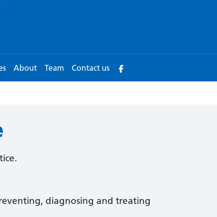
es
About
Team
Contact us
e
tice.
reventing, diagnosing and treating