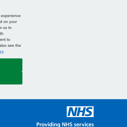
d experience
ed on your
w us to
th
ent to
also see the
cy
.