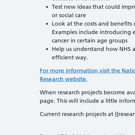
Test new ideas that could impr
or social care
Look at the costs and benefit
Examples include introducing 
cancer in certain age groups
Help us understand how NHS and
efficient way.
For more information visit the Nati
Research website.
When research projects become avai
page. This will include a little inf
Current research projects at {{resear