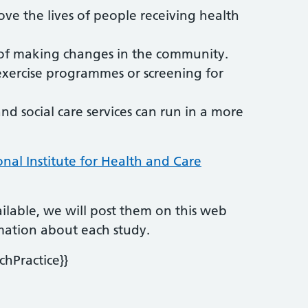
ove the lives of people receiving health
s of making changes in the community.
exercise programmes or screening for
 social care services can run in a more
onal Institute for Health and Care
lable, we will post them on this web
ormation about each study.
chPractice}}