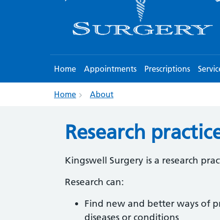
Home
Appointments
Prescriptions
Servic
Home
About
Research practic
Kingswell Surgery is a research prac
Research can:
Find new and better ways of p
diseases or conditions