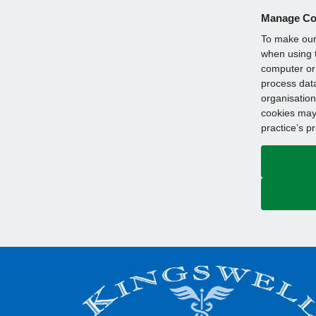
Manage Co
To make our 
when using t
computer or 
process data
organisation
cookies may 
practice’s p