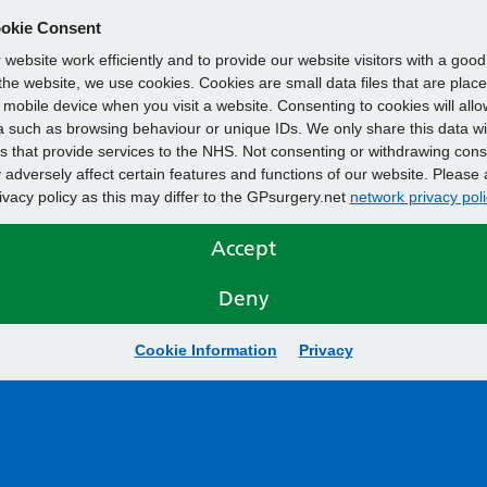
okie Consent
website work efficiently and to provide our website visitors with a goo
he website, we use cookies. Cookies are small data files that are plac
mobile device when you visit a website. Consenting to cookies will allo
 such as browsing behaviour or unique IDs. We only share this data wi
s that provide services to the NHS. Not consenting or withdrawing cons
adversely affect certain features and functions of our website. Please 
rivacy policy as this may differ to the GPsurgery.net
network privacy poli
Accept
Deny
Cookie Information
Privacy