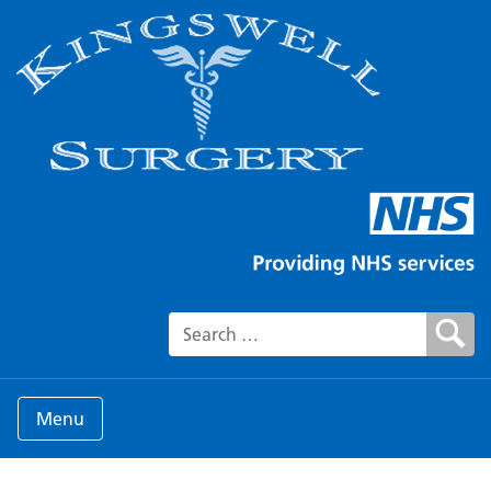
Search for:
Menu