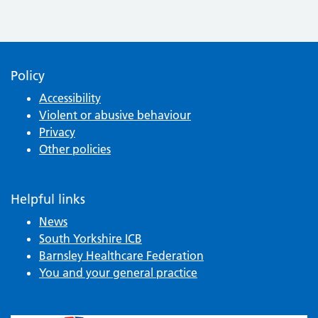
Policy
Accessibility
Violent or abusive behaviour
Privacy
Other policies
Helpful links
News
South Yorkshire ICB
Barnsley Healthcare Federation
You and your general practice