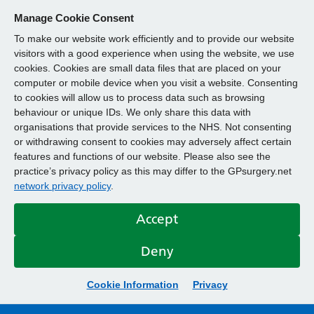
Manage Cookie Consent
To make our website work efficiently and to provide our website
visitors with a good experience when using the website, we use
cookies. Cookies are small data files that are placed on your
computer or mobile device when you visit a website. Consenting
to cookies will allow us to process data such as browsing
behaviour or unique IDs. We only share this data with
organisations that provide services to the NHS. Not consenting
or withdrawing consent to cookies may adversely affect certain
features and functions of our website. Please also see the
practice’s privacy policy as this may differ to the GPsurgery.net
network privacy policy
.
Accept
Deny
Cookie Information
Privacy