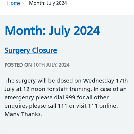
Home
Month:
July 2024
Month:
July 2024
Surgery Closure
POSTED ON
10TH JULY, 2024
The surgery will be closed on Wednesday 17th
July at 12 noon for staff training. In case of an
emergency please dial 999 for all other
enquires please call 111 or visit 111 online.
Many Thanks.